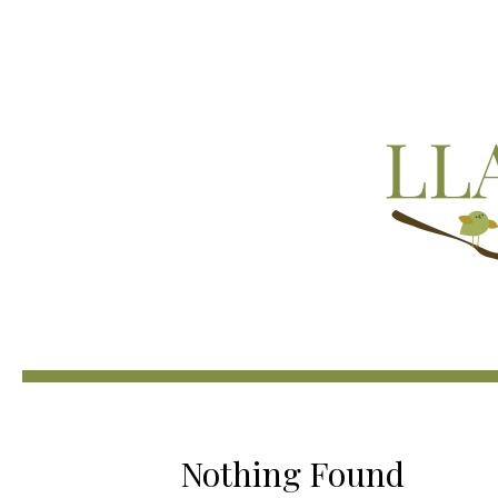
Nothing Found