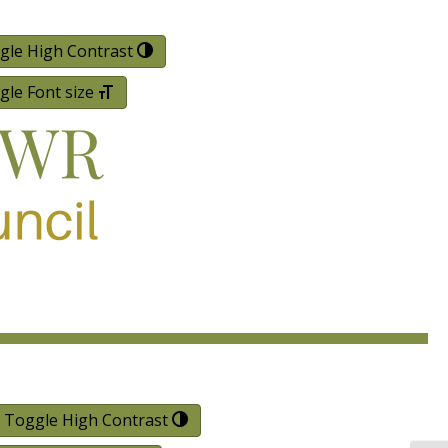
gle High Contrast
gle Font size
Toggle High Contrast