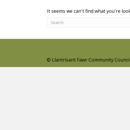
It seems we can't find what you're loo
© Llantrisant Fawr Community Counci