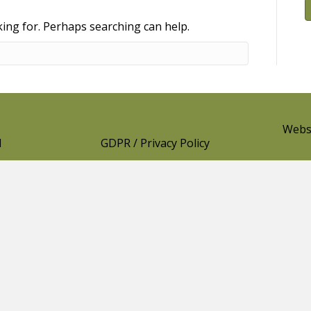
king for. Perhaps searching can help.
Websi
l
GDPR / Privacy Policy