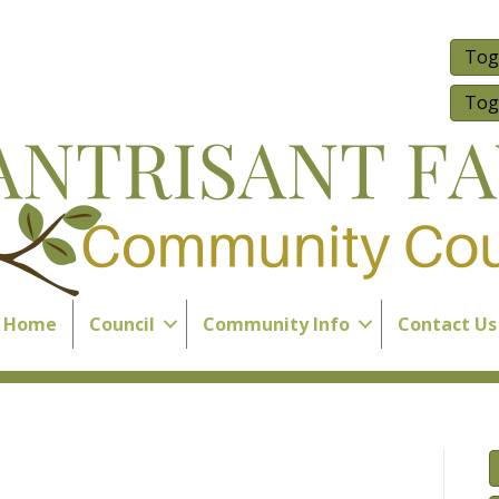
Tog
Tog
Home
Council
Community Info
Contact Us