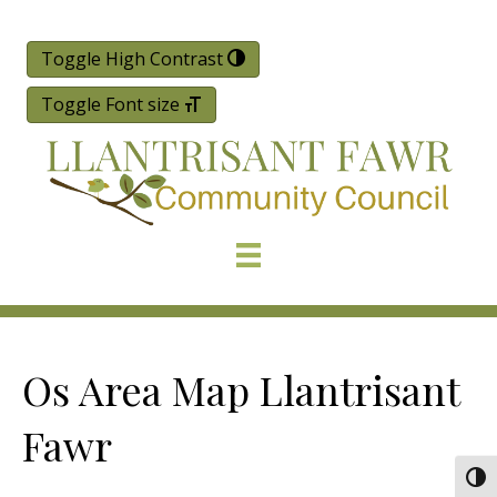
Toggle High Contrast
Toggle Font size
Os Area Map Llantrisant
Fawr
Togg