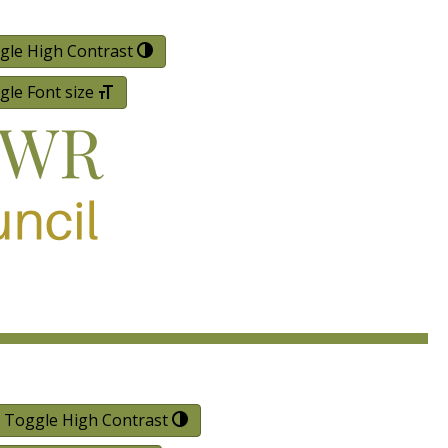
gle High Contrast
gle Font size
Toggle High Contrast