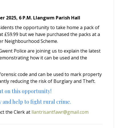
 2025, 6 P.M. Llangwm Parish Hall
sidents the opportunity to take home a pack of
s at £59.99 but we have purchased the packs at a
afer Neighbourhood Scheme.
ent Police are joining us to explain the latest
emonstrating how it can be used and the
 forensic code and can be used to mark property
antly reducing the risk of Burglary and Theft.
t on this opportunity!
 and help to fight rural crime.
act the Clerk at
llantrisantfawr@gmail.com