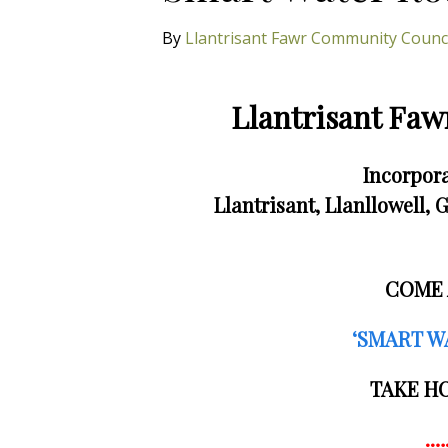
By
Llantrisant Fawr Community Counc
Llantrisant Fa
Incorpora
Llantrisant, Llanllowell
COME 
‘SMART W
TAKE H
.…