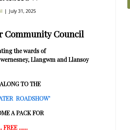
il
|
July 31, 2025
wr Community Council
ting the wards of
, Gwernesney, Llangwm and Llansoy
ALONG TO THE
ATER ROADSHOW’
OME A PACK FOR
.. FREE ……