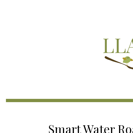
Smart Water R