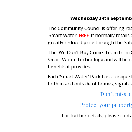
Wednesday 24th September
The Community Council is offering re
‘Smart Water’
FREE
. It normally retail
greatly reduced price through the S
The ‘We Don’t Buy Crime’ Team from Gw
Smart Water Technology and will be d
benefits it provides.
Each ‘Smart Water’ Pack has a unique
both in and outside of homes, signific
Don’t miss ou
Protect your property
For further details, please cont